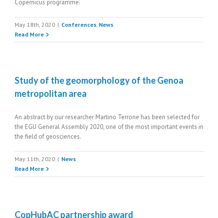
Copernicus programme.
May 18th, 2020
|
Conferences
,
News
Read More
Study of the geomorphology of the Genoa
metropolitan area
An abstract by our researcher Martino Terrone has been selected for
the EGU General Assembly 2020, one of the most important events in
the field of geosciences.
May 11th, 2020
|
News
Read More
CopHubAC partnership award