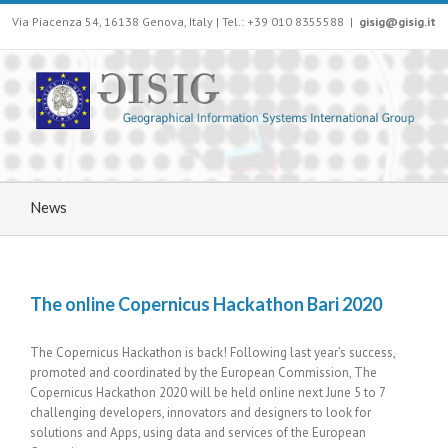
Via Piacenza 54, 16138 Genova, Italy | Tel.: +39 010 8355588
|
gisig@gisig.it
News
The online Copernicus Hackathon Bari 2020
The Copernicus Hackathon is back! Following last year’s success,
promoted and coordinated by the European Commission, The
Copernicus Hackathon 2020 will be held online next June 5 to 7
challenging developers, innovators and designers to look for
solutions and Apps, using data and services of the European