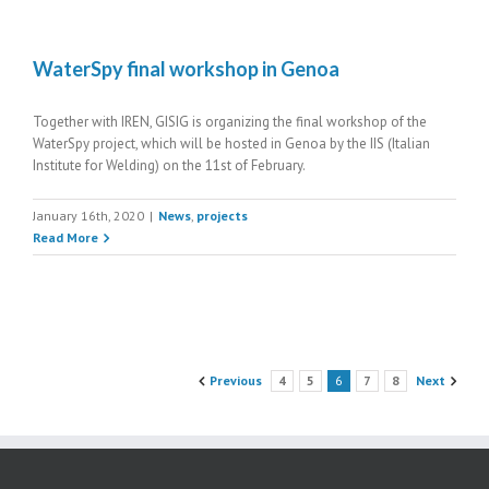
WaterSpy final workshop in Genoa
Together with IREN, GISIG is organizing the final workshop of the
WaterSpy project, which will be hosted in Genoa by the IIS (Italian
Institute for Welding) on the 11st of February.
January 16th, 2020
|
News
,
projects
Read More
Previous
4
5
6
7
8
Next