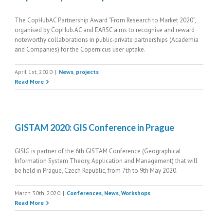
The CopHubAC Partnership Award “From Research to Market 2020”,
organised by CopHub.AC and EARSC aims to recognise and reward
noteworthy collaborations in public-private partnerships (Academia
and Companies) for the Copernicus user uptake.
April 1st, 2020
|
News
,
projects
Read More
GISTAM 2020: GIS Conference in Prague
GISIG is partner of the 6th GISTAM Conference (Geographical
Information System Theory, Application and Management) that will
be held in Prague, Czech Republic, from 7th to 9th May 2020.
March 30th, 2020
|
Conferences
,
News
,
Workshops
Read More