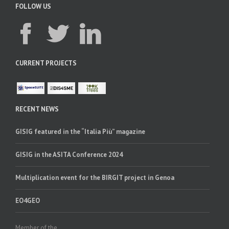
FOLLOW US
CURRENT PROJECTS
RECENT NEWS
GISIG featured in the “Italia Più” magazine
GISIG in the ASITA Conference 2024
Multiplication event for the BIRGIT project in Genoa
EO4GEO
Member of the