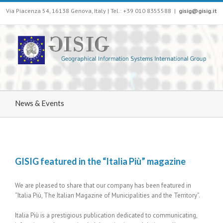
Via Piacenza 54, 16138 Genova, Italy | Tel.: +39 010 8355588
|
gisig@gisig.it
News & Events
GISIG featured in the “Italia Più” magazine
We are pleased to share that our company has been featured in
“Italia Più, The Italian Magazine of Municipalities and the Territory”.
Italia Più is a prestigious publication dedicated to communicating,