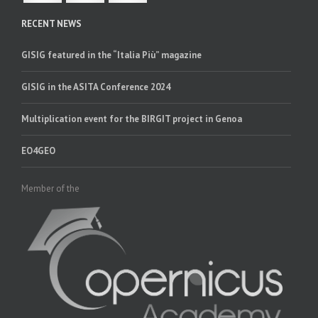
RECENT NEWS
GISIG featured in the “Italia Più” magazine
GISIG in the ASITA Conference 2024
Multiplication event for the BIRGIT project in Genoa
EO4GEO
Member of the