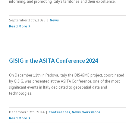
informing, and promoting Italy’s territories and their excellence.
September 26th, 2025
|
News
Read More
GISIG in the ASITA Conference 2024
On December 11th in Padova, Italy, the DIS4SME project, coordinated
by GISIG, was presented at the ASITA Conference, one of the most
significant events in Italy dedicated to geospatial data and
technologies.
December 12th, 2024
|
Conferences
,
News
,
Workshops
Read More