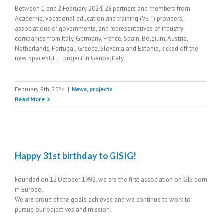
Between 1 and 2 February 2024, 28 partners and members from
Academia, vocational education and training (VET) providers,
associations of governments, and representatives of industry
companies from Italy, Germany, France, Spain, Belgium, Austria,
Netherlands, Portugal, Greece, Slovenia and Estonia, kicked off the
new SpaceSUITE project in Genoa, Italy.
February 8th, 2024
|
News
,
projects
Read More
Happy 31st birthday to GISIG!
Founded on 12 October 1992, we are the first association on GIS born
in Europe.
We are proud of the goals achieved and we continue to work to
pursue our objectives and mission.