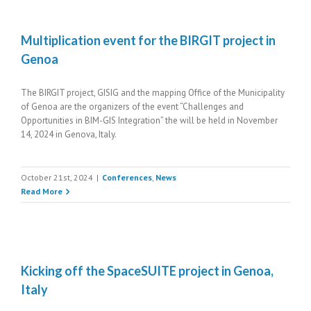
Multiplication event for the BIRGIT project in
Genoa
The BIRGIT project, GISIG and the mapping Office of the Municipality
of Genoa are the organizers of the event “Challenges and
Opportunities in BIM-GIS Integration” the will be held in November
14, 2024 in Genova, Italy.
October 21st, 2024
|
Conferences
,
News
Read More
Kicking off the SpaceSUITE project in Genoa,
Italy