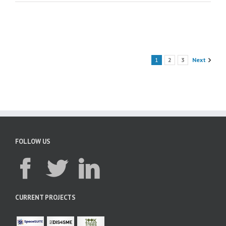
1
2
3
Next
FOLLOW US
CURRENT PROJECTS