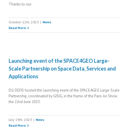
Thanks to our
October 12th, 2023
|
News
Read More
Launching event of the SPACE4GEO Large-
Scale Partnership on Space Data, Services and
Applications
DG DEFIS hosted the launching event of the SPACE4GEO Large-Scale
Partnership, coordinated by GISIG, in the frame of the Paris Air Show,
the 22nd June 2023.
July 19th, 2023
|
News
Read More