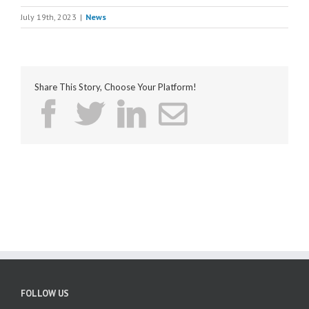
July 19th, 2023
|
News
Share This Story, Choose Your Platform!
FOLLOW US