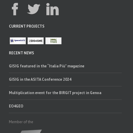
CURRENT PROJECTS
RECENT NEWS
GISIG featured in the “Italia Più” magazine
GISIG in the ASITA Conference 2024
Multiplication event for the BIRGIT project in Genoa
EO4GEO
Member of the