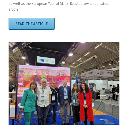
as well as the European Year of Skills. Read below a dedicated
article.
READ THE ARTICLE