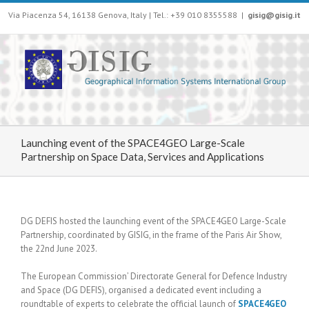
Via Piacenza 54, 16138 Genova, Italy | Tel.: +39 010 8355588
|
gisig@gisig.it
Launching event of the SPACE4GEO Large-Scale
Partnership on Space Data, Services and Applications
DG DEFIS hosted the launching event of the SPACE4GEO Large-Scale
Partnership, coordinated by GISIG, in the frame of the Paris Air Show,
the 22nd June 2023.
The European Commission’ Directorate General for Defence Industry
and Space (DG DEFIS), organised a dedicated event including a
roundtable of experts to celebrate the official launch of
SPACE4GEO