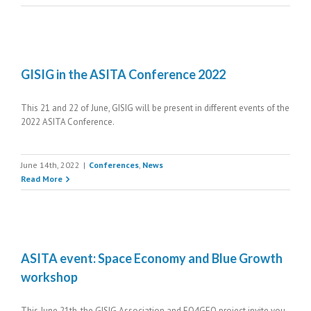
GISIG in the ASITA Conference 2022
This 21 and 22 of June, GISIG will be present in different events of the
2022 ASITA Conference.
June 14th, 2022
|
Conferences
,
News
Read More
ASITA event: Space Economy and Blue Growth
workshop
This June 21th, the GISIG Association and EO4GEO project invite you