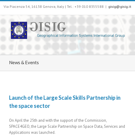
Via Piacenza 54, 16138 Genova, Italy | Tel.: +39 010 8355588
|
gisig@gisig.it
News & Events
Launch of the Large Scale Skills Partnership in
the space sector
On April the 25th and with the support of the Commission,
SPACE4GEO, the Large Scale Partnership on Space Data, Services and
Applications was launched.