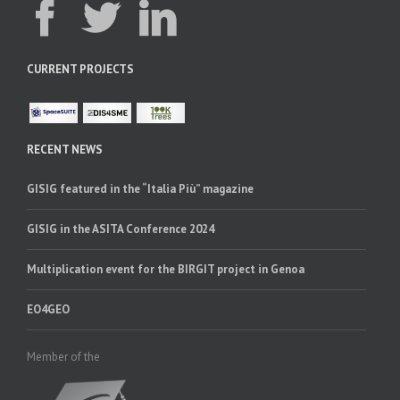
CURRENT PROJECTS
RECENT NEWS
GISIG featured in the “Italia Più” magazine
GISIG in the ASITA Conference 2024
Multiplication event for the BIRGIT project in Genoa
EO4GEO
Member of the