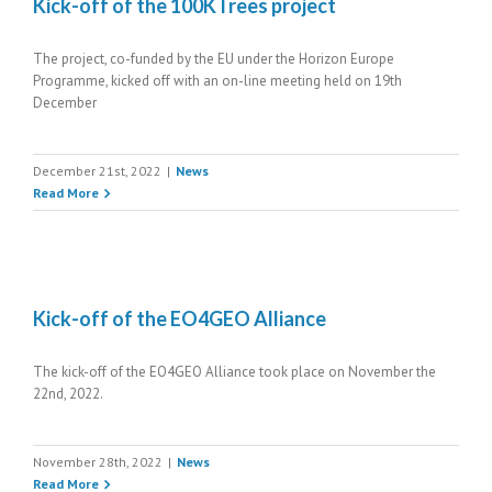
Kick-off of the 100KTrees project
The project, co-funded by the EU under the Horizon Europe
Programme, kicked off with an on-line meeting held on 19th
December
December 21st, 2022
|
News
Read More
Kick-off of the EO4GEO Alliance
The kick-off of the EO4GEO Alliance took place on November the
22nd, 2022.
November 28th, 2022
|
News
Read More