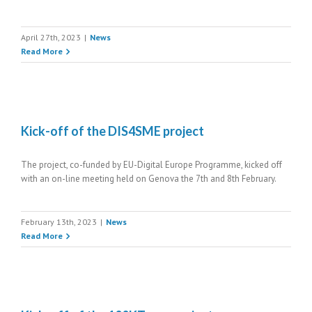
April 27th, 2023
|
News
Read More
Kick-off of the DIS4SME project
The project, co-funded by EU-Digital Europe Programme, kicked off
with an on-line meeting held on Genova the 7th and 8th February.
February 13th, 2023
|
News
Read More