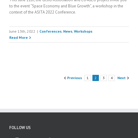
to the event “Space Economy and Blue Growth”, a workshop in the
context of the ASITA 2022 Conference.
June 13th, 2022
|
Conferences
,
News
,
Workshops
Read More
Previous
1
2
3
4
Next
FOLLOW US