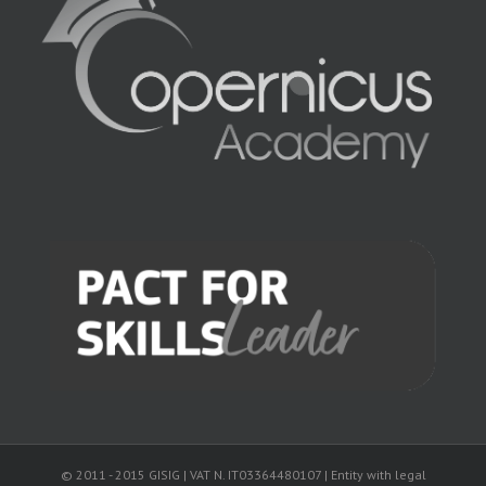
© 2011 - 2015 GISIG | VAT N. IT03364480107 | Entity with legal