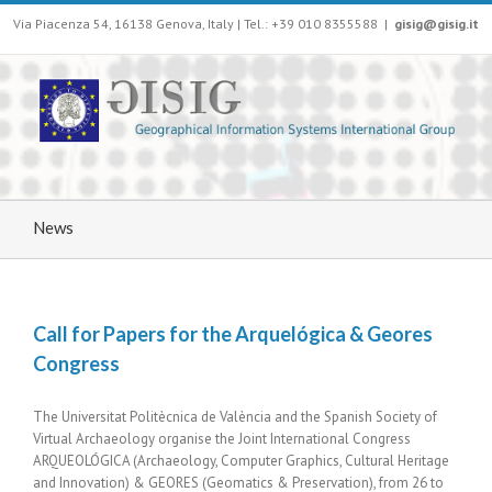
Via Piacenza 54, 16138 Genova, Italy | Tel.: +39 010 8355588
|
gisig@gisig.it
News
Call for Papers for the Arquelógica & Geores
Congress
The Universitat Politècnica de València and the Spanish Society of
Virtual Archaeology organise the Joint International Congress
ARQUEOLÓGICA (Archaeology, Computer Graphics, Cultural Heritage
and Innovation) & GEORES (Geomatics & Preservation), from 26 to