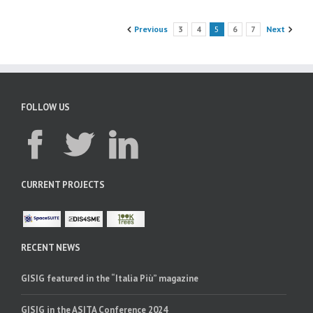
Previous
3
4
5
6
7
Next
FOLLOW US
CURRENT PROJECTS
RECENT NEWS
GISIG featured in the “Italia Più” magazine
GISIG in the ASITA Conference 2024