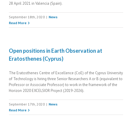
28 April 2021 in Valencia (Spain).
September 18th, 2020
|
News
Read More
Open positions in Earth Observation at
Eratosthenes (Cyprus)
The Eratosthenes Centre of Excellence (CoE) of the Cyprus University
of Technology is hiring three Senior Researchers A or B (equivalent to
Professor or Associate Professor) to work in the framework of the
Horizon 2020 EXCELSIOR Project (2019-2026).
September 17th, 2020
|
News
Read More