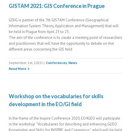
GISTAM 2021: GIS Conference in Prague
GISIG is partner of the 7th GISTAM Conference (Geographical
Information System Theory, Application and Management) that will
be held in Prague from April 23 to 25.
The aim of the conference is to create a meeting point of researchers
and practitioners that will have the opportunity to debate on five
different areas concerning the GIS field
September 1st, 2020
|
Conferences
,
News
Read More
Workshop on the vocabularies for skills
development in the EO/GI field
In the frame of the Inspire Conference 2020, EO4GEO will participate
in the workshop “Vocabularies for describing and enhancing GI/EO
Knowledge and Skills for INSPIRE and Copernicus”, which will be held