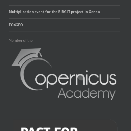
Multiplication event for the BIRGIT project in Genoa
EO4GEO
Member of the