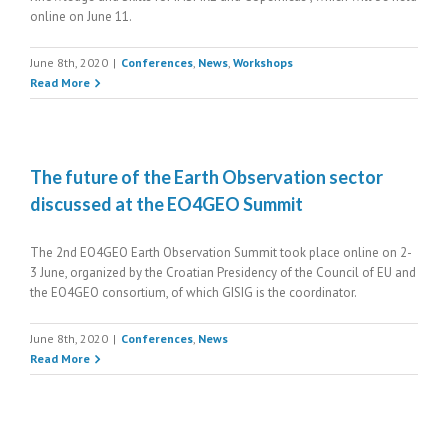
online on June 11.
June 8th, 2020
|
Conferences
,
News
,
Workshops
Read More
The future of the Earth Observation sector
discussed at the EO4GEO Summit
The 2nd EO4GEO Earth Observation Summit took place online on 2-
3 June, organized by the Croatian Presidency of the Council of EU and
the EO4GEO consortium, of which GISIG is the coordinator.
June 8th, 2020
|
Conferences
,
News
Read More