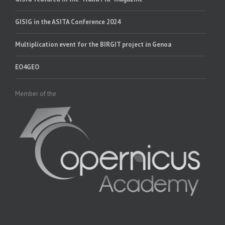
GISIG in the ASITA Conference 2024
Multiplication event for the BIRGIT project in Genoa
EO4GEO
Member of the