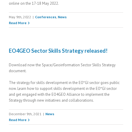
online on the 17-18 May 2022.
May 9th, 2022
|
Conferences
,
News
Read More
EO4GEO Sector Skills Strategy released!
Download now the Space/Geoinformation Sector Skills Strategy
document.
The strategy for skills development in the EO*GI sector goes public
now. Learn how to support skills development in the EO*GI sector
and get engaged with the EO4GEO Alliance to implement the
Strategy through new initiatives and collaborations.
December 9th, 2021
|
News
Read More