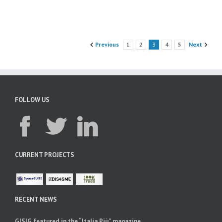
Previous
1
2
3
4
5
Next
FOLLOW US
CURRENT PROJECTS
RECENT NEWS
GISIG featured in the “Italia Più” magazine