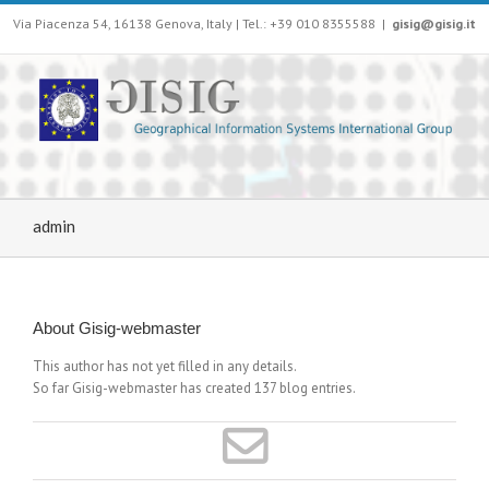
Via Piacenza 54, 16138 Genova, Italy | Tel.: +39 010 8355588
|
gisig@gisig.it
admin
About
Gisig-webmaster
This author has not yet filled in any details.
So far Gisig-webmaster has created 137 blog entries.