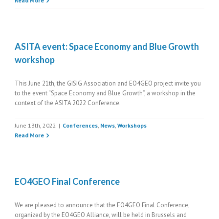
Read More
ASITA event: Space Economy and Blue Growth
workshop
This June 21th, the GISIG Association and EO4GEO project invite you
to the event “Space Economy and Blue Growth”, a workshop in the
context of the ASITA 2022 Conference.
June 13th, 2022
|
Conferences
,
News
,
Workshops
Read More
EO4GEO Final Conference
We are pleased to announce that the EO4GEO Final Conference,
organized by the EO4GEO Alliance, will be held in Brussels and