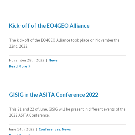
Kick-off of the EO4GEO Alliance
The kick-off of the EO4GEO Alliance took place on November the
22nd, 2022.
November 28th, 2022
|
News
Read More
GISIG in the ASITA Conference 2022
This 21 and 22 of June, GISIG will be present in different events of the
2022 ASITA Conference.
June 14th, 2022
|
Conferences
,
News