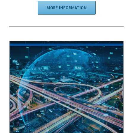
MORE INFORMATION