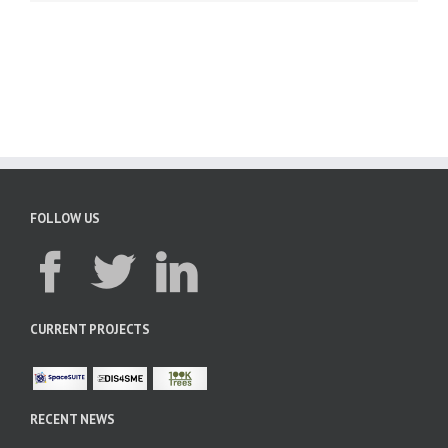
FOLLOW US
CURRENT PROJECTS
RECENT NEWS