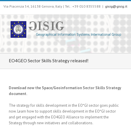
Via Piacenza 54, 16138 Genova, Italy | Tel.: +39 010 8355588
|
gisig@gisig.it
EO4GEO Sector Skills Strategy released!
Download now the Space/Geoinformation Sector Skills Strategy
document.
The strategy for skills development in the EO*GI sector goes public
now. Learn how to support skills development in the EO*GI sector
and get engaged with the EO4GEO Alliance to implement the
Strategy through new initiatives and collaborations.