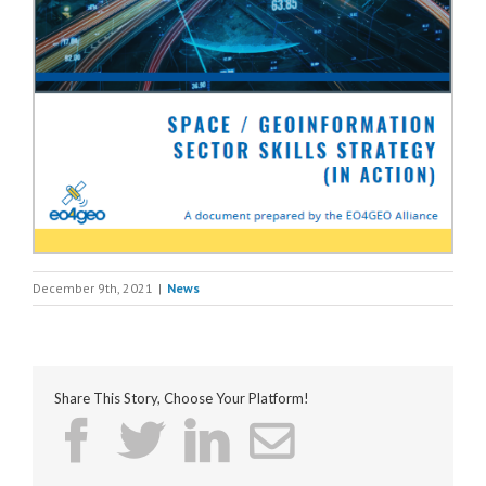
December 9th, 2021
|
News
Share This Story, Choose Your Platform!