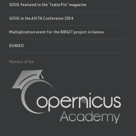
GISIG featured in the “Italia Più” magazine
GISIG in the ASITA Conference 2024
Multiplication event for the BIRGIT project in Genoa
EO4GEO
Member of the