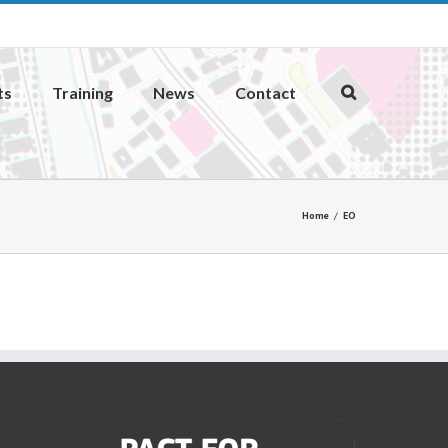
ts
Training
News
Contact
Home
EO