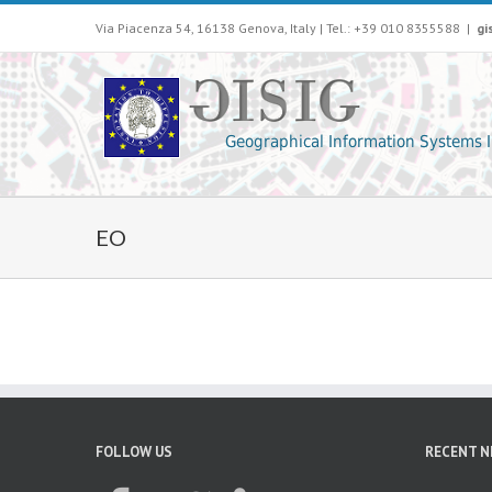
Via Piacenza 54, 16138 Genova, Italy | Tel.: +39 010 8355588
|
gi
EO
FOLLOW US
RECENT 