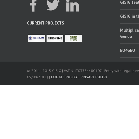
GISIG feat
GISIG in 
CURRENT PROJECTS
Multiplica
Genoa
EO4GEO
© 2011 - 2015 GISIG | VAT N. IT03364480107 | Entity with legal pers
05/08/2011) |
COOKIE POLICY
|
PRIVACY POLICY