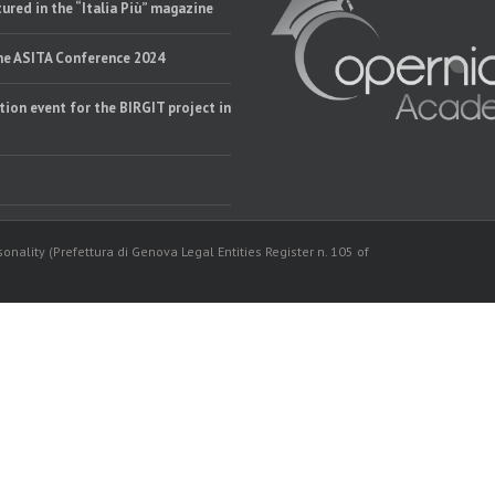
ured in the “Italia Più” magazine
the ASITA Conference 2024
tion event for the BIRGIT project in
onality (Prefettura di Genova Legal Entities Register n. 105 of