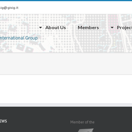
sig@gisig.it
About Us
Members
Projec
NEWS
Member of the