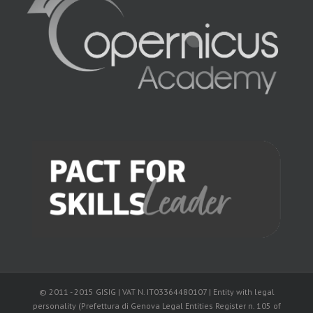
© 2011 - 2015 GISIG | VAT N. IT03364480107 | Entity with legal
personality (Prefettura di Genova Legal Entities Register n. 105 of