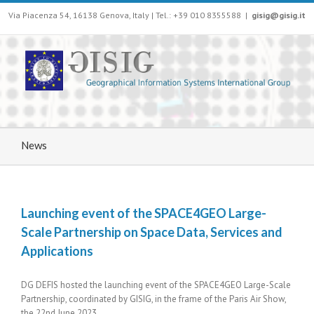
Via Piacenza 54, 16138 Genova, Italy | Tel.: +39 010 8355588
|
gisig@gisig.it
News
Launching event of the SPACE4GEO Large-
Scale Partnership on Space Data, Services and
Applications
DG DEFIS hosted the launching event of the SPACE4GEO Large-Scale
Partnership, coordinated by GISIG, in the frame of the Paris Air Show,
the 22nd June 2023.