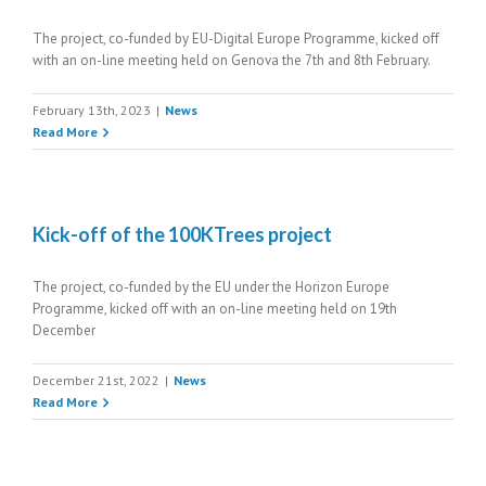
The project, co-funded by EU-Digital Europe Programme, kicked off
with an on-line meeting held on Genova the 7th and 8th February.
February 13th, 2023
|
News
Read More
Kick-off of the 100KTrees project
The project, co-funded by the EU under the Horizon Europe
Programme, kicked off with an on-line meeting held on 19th
December
December 21st, 2022
|
News
Read More