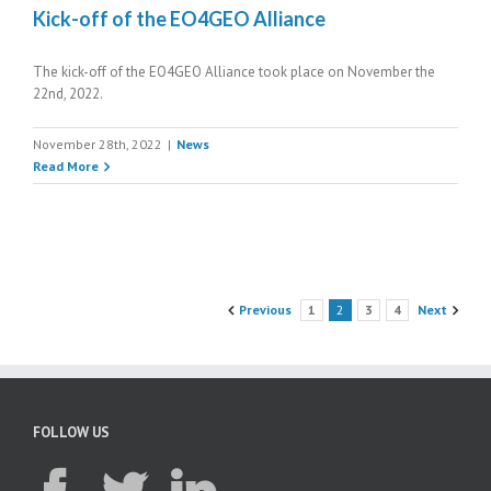
Kick-off of the EO4GEO Alliance
The kick-off of the EO4GEO Alliance took place on November the
22nd, 2022.
November 28th, 2022
|
News
Read More
Previous
1
2
3
4
Next
FOLLOW US