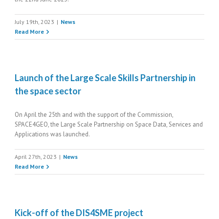
July 19th, 2023
|
News
Read More
Launch of the Large Scale Skills Partnership in
the space sector
On April the 25th and with the support of the Commission,
SPACE4GEO, the Large Scale Partnership on Space Data, Services and
Applications was launched.
April 27th, 2023
|
News
Read More
Kick-off of the DIS4SME project