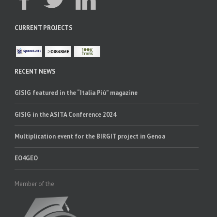
CURRENT PROJECTS
RECENT NEWS
GISIG featured in the “Italia Più” magazine
GISIG in the ASITA Conference 2024
Multiplication event for the BIRGIT project in Genoa
EO4GEO
Member of the