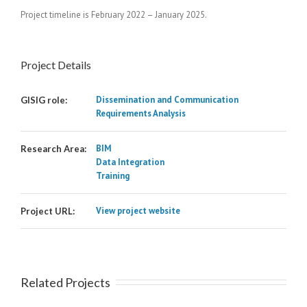
Project timeline is February 2022 – January 2025.
Project Details
Dissemination and Communication
GISIG role:
Requirements Analysis
BIM
Research Area:
Data Integration
Training
View project website
Project URL:
Related Projects