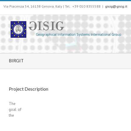
Via Piacenza 54, 16138 Genova, Italy | Tel.: +39 010 8355588
|
gisig@gisig.it
BIRGIT
Project Description
The
goal of
the