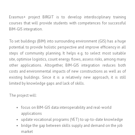
Erasmus+ project BIRGIT is to develop interdisciplinary training
courses that will provide students with competences for successful
BIM-GIS integration.
To set buildings (BIM) into surrounding environment (GIS) has a huge
potential to provide holistic perspective and improve efficiency in all
steps of community planning. It helps e.g. to select most suitable
site, optimise logistics, count energy flows, assess risks, among many
other applications. Altogether, BIM-GIS integration reduces both
costs and environmental impacts of new constructions as well as of
existing buildings. Since it is a relatively new approach, it is still
limited by knowledge gaps and lack of skills.
The project will:
focus on BIM-GIS data interoperability and real-world
applications
update vocational programs (VET) to up-to-date knowledge
bridge the gap between skills supply and demand on the job
market