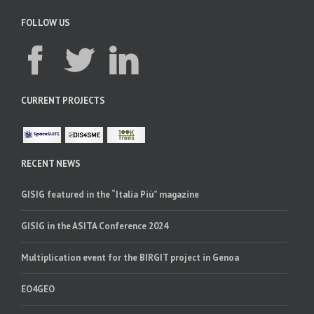
FOLLOW US
CURRENT PROJECTS
RECENT NEWS
GISIG featured in the “Italia Più” magazine
GISIG in the ASITA Conference 2024
Multiplication event for the BIRGIT project in Genoa
EO4GEO