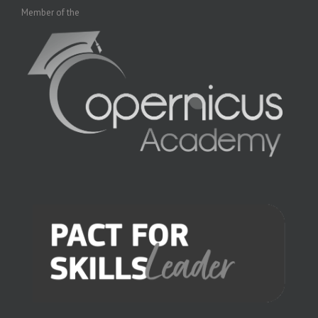
Member of the