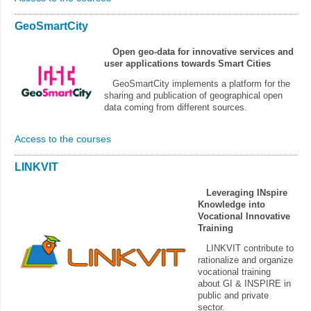
GeoSmartCity
Open geo-data for innovative services and
user applications towards Smart Cities
GeoSmartCity implements a platform for the
sharing and publication of geographical open
data coming from different sources.
Access to the courses
LINKVIT
Leveraging INspire
Knowledge into
Vocational Innovative
Training
LINKVIT contribute to
rationalize and organize
vocational training
about GI & INSPIRE in
public and private
sector.