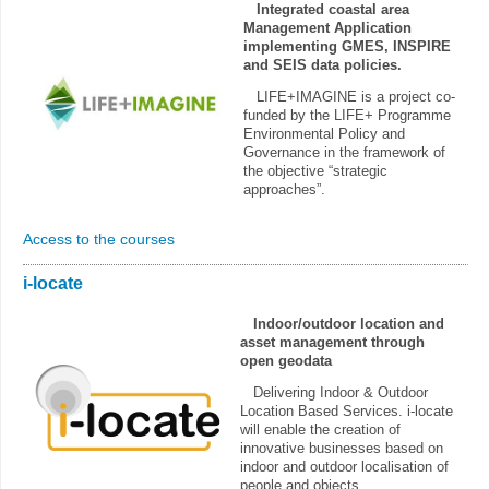
Integrated coastal area
Management Application
implementing GMES, INSPIRE
and SEIS data policies.
LIFE+IMAGINE is a project co-
funded by the LIFE+ Programme
Environmental Policy and
Governance in the framework of
the objective “strategic
approaches”.
Access to the courses
i-locate
Indoor/outdoor location and
asset management through
open geodata
Delivering Indoor & Outdoor
Location Based Services. i-locate
will enable the creation of
innovative businesses based on
indoor and outdoor localisation of
people and objects.