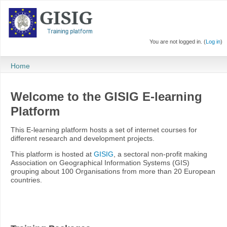
You are not logged in. (
Log in
)
Home
Welcome to the GISIG E-learning
Platform
This E-learning platform hosts a set of internet courses for
different research and development projects.
This platform is hosted at
GISIG
, a sectoral non-profit making
Association on Geographical Information Systems (GIS)
grouping about 100 Organisations from more than 20 European
countries.