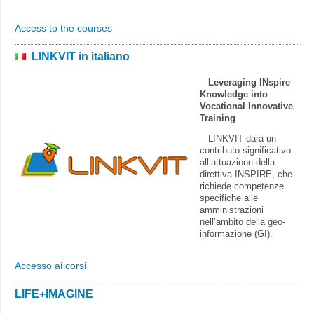
Access to the courses
LINKVIT in italiano
Leveraging INspire
Knowledge into
Vocational Innovative
Training
LINKVIT darà un
contributo significativo
all’attuazione della
direttiva INSPIRE, che
richiede competenze
specifiche alle
amministrazioni
nell’ambito della geo-
informazione (GI).
Accesso ai corsi
LIFE+IMAGINE