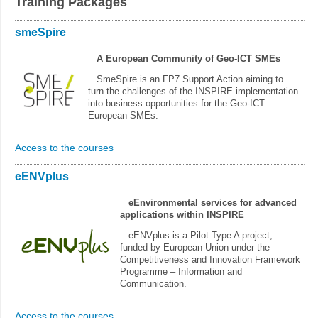
Training Packages
smeSpire
A European Community of Geo-ICT SMEs
SmeSpire is an FP7 Support Action aiming to
turn the challenges of the INSPIRE implementation
into business opportunities for the Geo-ICT
European SMEs.
Access to the courses
eENVplus
eEnvironmental services for advanced
applications within INSPIRE
eENVplus is a Pilot Type A project,
funded by European Union under the
Competitiveness and Innovation Framework
Programme – Information and
Communication.
Access to the courses